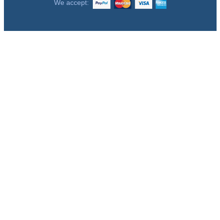
We accept: