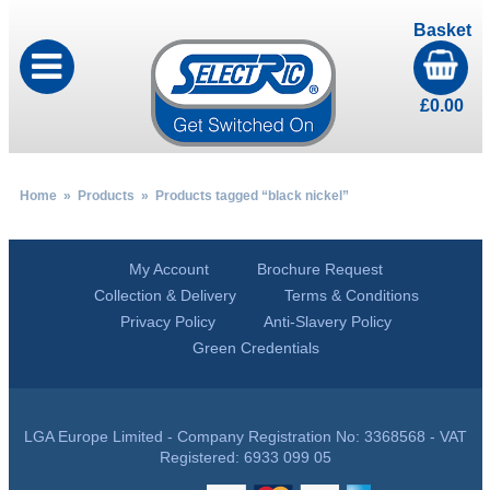
Basket
£
0.00
Home
»
Products
» Products tagged “black nickel”
My Account
Brochure Request
Collection & Delivery
Terms & Conditions
Privacy Policy
Anti-Slavery Policy
Green Credentials
LGA Europe Limited - Company Registration No: 3368568 - VAT
Registered: 6933 099 05