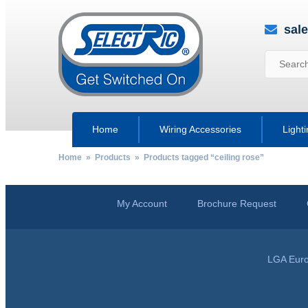
sal
Home
Wiring Accessories
Light
Home
»
Products
» Products tagged “ceiling rose”
My Account
Brochure Request
LGA Euro