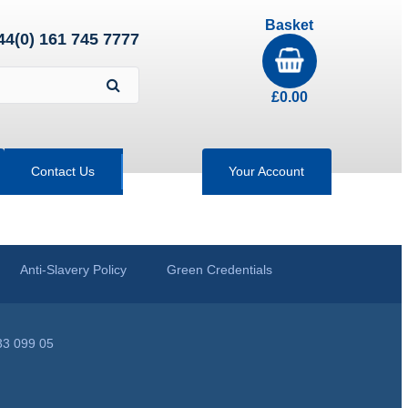
Basket
44(0) 161 745 7777
£
0.00
Contact Us
Your Account
Anti-Slavery Policy
Green Credentials
33 099 05