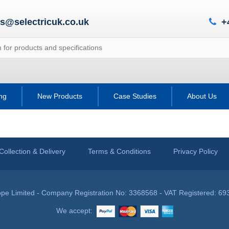
es@selectricuk.co.uk
+
ing
New Products
Case Studies
About Us
Collection & Delivery
Terms & Conditions
Privacy Policy
pe Limited - Company Registration No: 3368568 - VAT Registered: 69
We accept: