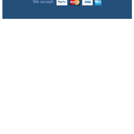
We accept: