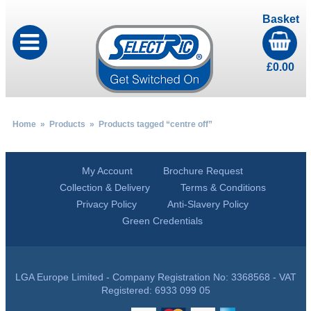
Basket
£
0.00
Home
»
Products
» Products tagged “centre off”
My Account
Brochure Request
Collection & Delivery
Terms & Conditions
Privacy Policy
Anti-Slavery Policy
Green Credentials
LGA Europe Limited - Company Registration No: 3368568 - VAT
Registered: 6933 099 05