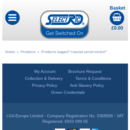
Basket
£
0.00
Home
»
Products
» Products tagged “coaxial aerial socket”
My Account
Brochure Request
Collection & Delivery
Terms & Conditions
Privacy Policy
Anti-Slavery Policy
Green Credentials
LGA Europe Limited - Company Registration No: 3368568 - VAT
Registered: 6933 099 05