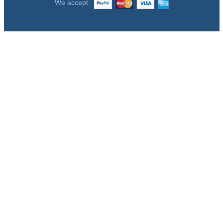
We accept: