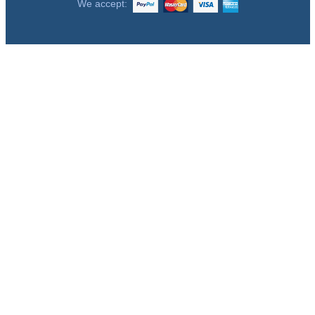
We accept: