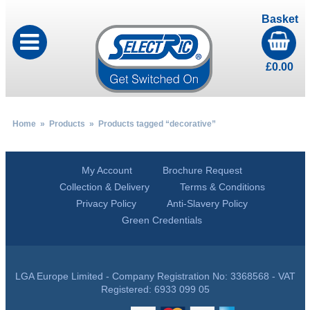
Basket
£
0.00
Home
»
Products
» Products tagged “decorative”
My Account
Brochure Request
Collection & Delivery
Terms & Conditions
Privacy Policy
Anti-Slavery Policy
Green Credentials
LGA Europe Limited - Company Registration No: 3368568 - VAT
Registered: 6933 099 05