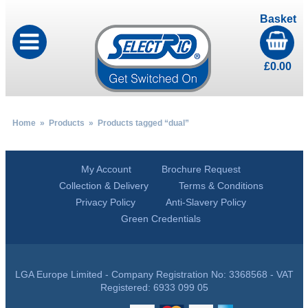
Basket
£
0.00
Home
»
Products
» Products tagged “dual”
My Account
Brochure Request
Collection & Delivery
Terms & Conditions
Privacy Policy
Anti-Slavery Policy
Green Credentials
LGA Europe Limited - Company Registration No: 3368568 - VAT
Registered: 6933 099 05