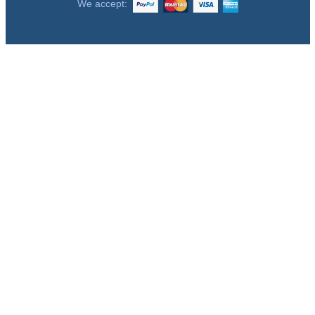
We accept: