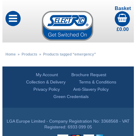
Basket
£
0.00
Home
»
Products
» Products tagged “emergency”
My Account
Brochure Request
Collection & Delivery
Terms & Conditions
Privacy Policy
Anti-Slavery Policy
Green Credentials
LGA Europe Limited - Company Registration No: 3368568 - VAT
Registered: 6933 099 05