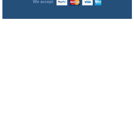
We accept: