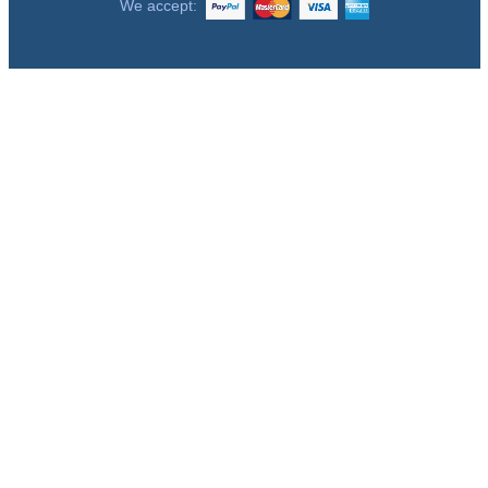
We accept: