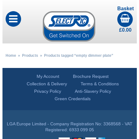
Basket
£
0.00
Home
»
Products
» Products tagged “empty dimmer plate”
My Account
Brochure Request
Collection & Delivery
Terms & Conditions
Privacy Policy
Anti-Slavery Policy
Green Credentials
LGA Europe Limited - Company Registration No: 3368568 - VAT
Registered: 6933 099 05