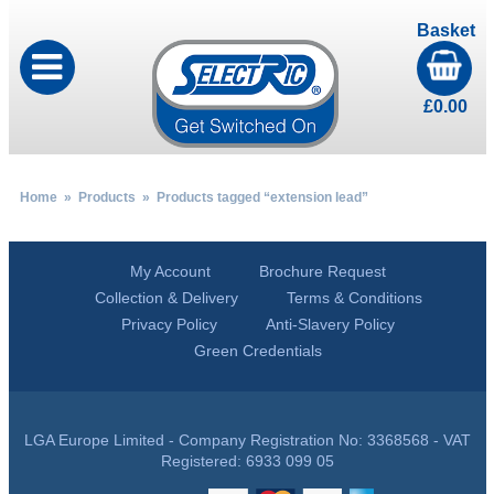
Basket
£
0.00
Home
»
Products
» Products tagged “extension lead”
My Account
Brochure Request
Collection & Delivery
Terms & Conditions
Privacy Policy
Anti-Slavery Policy
Green Credentials
LGA Europe Limited - Company Registration No: 3368568 - VAT
Registered: 6933 099 05