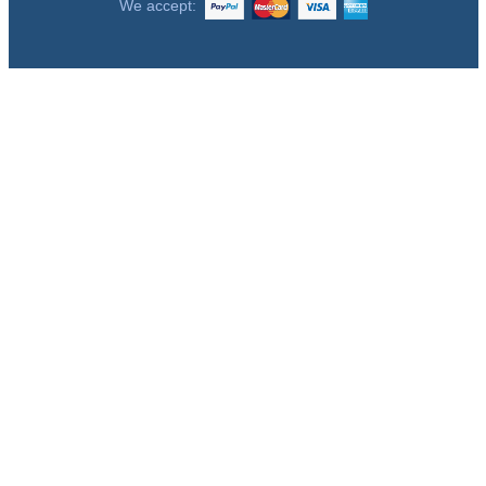
We accept: