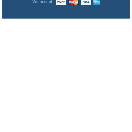
We accept: