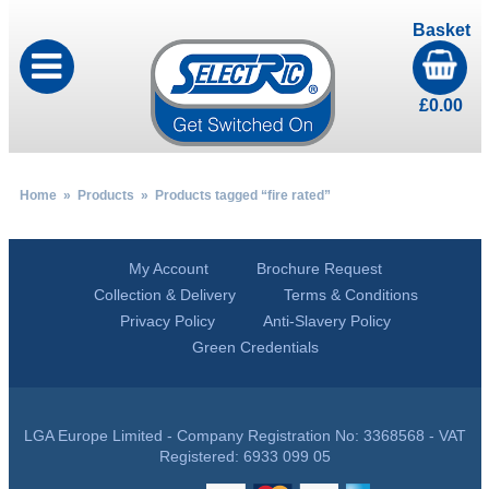
Basket
£
0.00
Home
»
Products
» Products tagged “fire rated”
My Account
Brochure Request
Collection & Delivery
Terms & Conditions
Privacy Policy
Anti-Slavery Policy
Green Credentials
LGA Europe Limited - Company Registration No: 3368568 - VAT
Registered: 6933 099 05