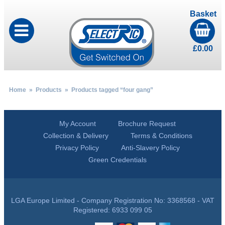
Basket
£
0.00
Home
»
Products
» Products tagged “four gang”
My Account
Brochure Request
Collection & Delivery
Terms & Conditions
Privacy Policy
Anti-Slavery Policy
Green Credentials
LGA Europe Limited - Company Registration No: 3368568 - VAT
Registered: 6933 099 05