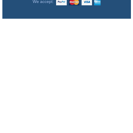
We accept: