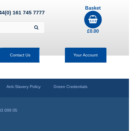
Basket
44(0) 161 745 7777
£
0.00
Contact Us
Your Account
Anti-Slavery Policy
Green Credentials
33 099 05