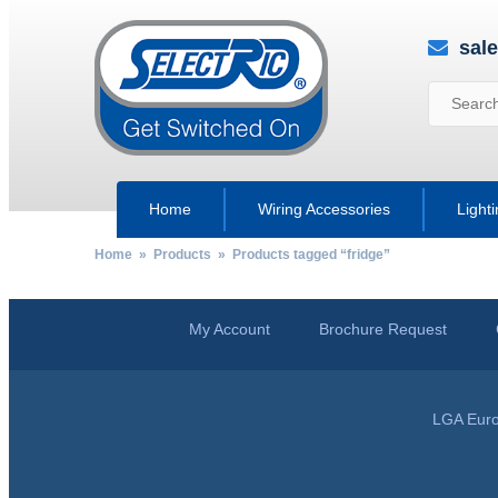
sal
Home
Wiring Accessories
Light
Home
»
Products
» Products tagged “fridge”
My Account
Brochure Request
LGA Euro