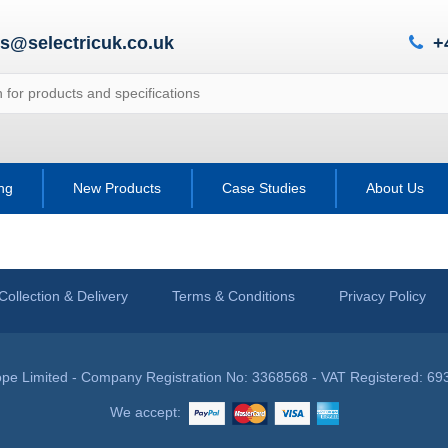
es@selectricuk.co.uk
+
ing
New Products
Case Studies
About Us
Collection & Delivery
Terms & Conditions
Privacy Policy
pe Limited - Company Registration No: 3368568 - VAT Registered: 69
We accept: