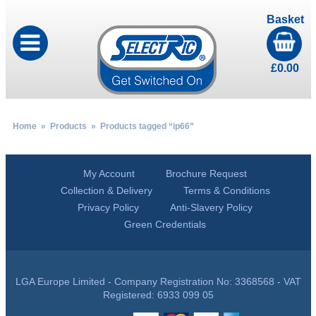
Basket
£
0.00
Home
»
Products
» Products tagged “ip66”
My Account
Brochure Request
Collection & Delivery
Terms & Conditions
Privacy Policy
Anti-Slavery Policy
Green Credentials
LGA Europe Limited - Company Registration No: 3368568 - VAT
Registered: 6933 099 05