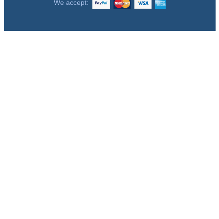
We accept: