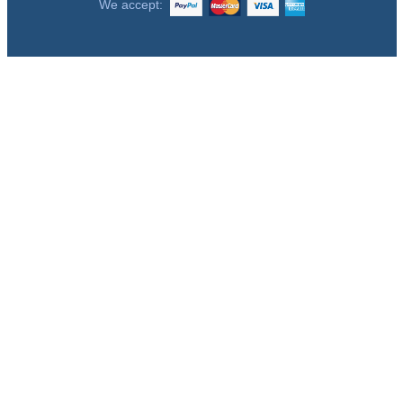
We accept: