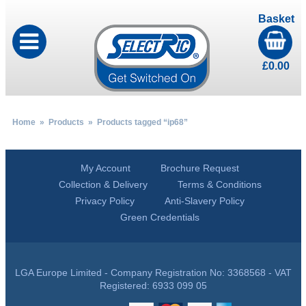
Basket
£
0.00
Home
»
Products
» Products tagged “ip68”
My Account
Brochure Request
Collection & Delivery
Terms & Conditions
Privacy Policy
Anti-Slavery Policy
Green Credentials
LGA Europe Limited - Company Registration No: 3368568 - VAT
Registered: 6933 099 05