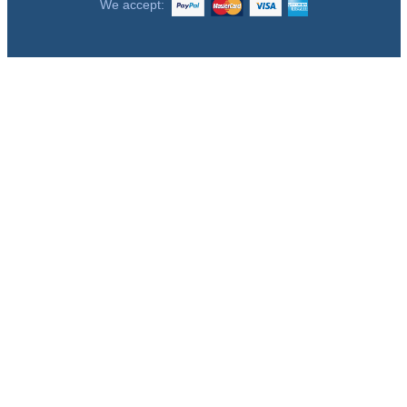
We accept: