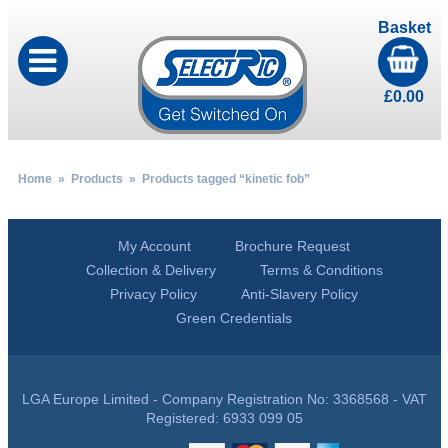
Basket
£
0.00
Home
»
Products
» Products tagged “kinetic fob”
My Account
Brochure Request
Collection & Delivery
Terms & Conditions
Privacy Policy
Anti-Slavery Policy
Green Credentials
LGA Europe Limited - Company Registration No: 3368568 - VAT
Registered: 6933 099 05