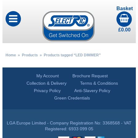
Basket
£
0.00
Home
»
Products
» Products tagged “LED DIMMER”
My Account
Brochure Request
Collection & Delivery
Terms & Conditions
Privacy Policy
Anti-Slavery Policy
Green Credentials
LGA Europe Limited - Company Registration No: 3368568 - VAT
Registered: 6933 099 05