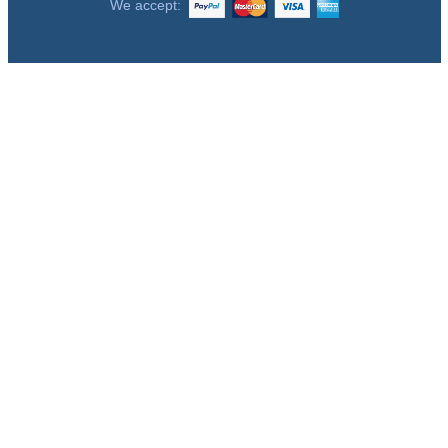
We accept: