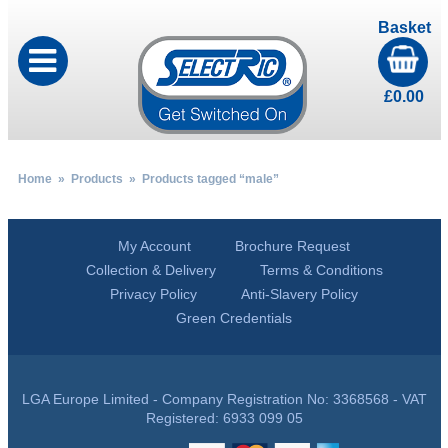
Basket
£
0.00
Home
»
Products
» Products tagged “male”
My Account
Brochure Request
Collection & Delivery
Terms & Conditions
Privacy Policy
Anti-Slavery Policy
Green Credentials
LGA Europe Limited - Company Registration No: 3368568 - VAT
Registered: 6933 099 05