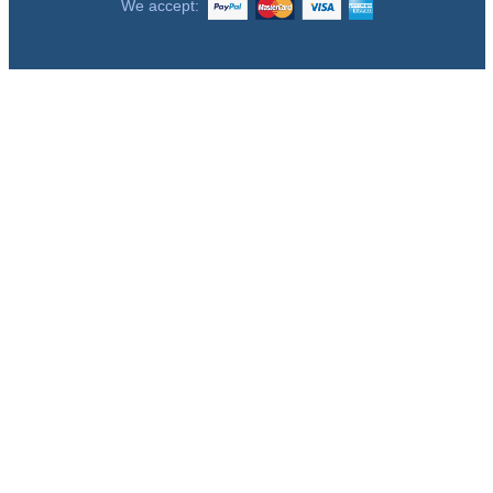
We accept: