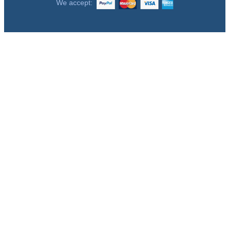
We accept: