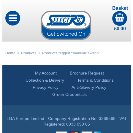
Basket
£
0.00
Home
»
Products
» Products tagged “modular switch”
My Account
Brochure Request
Collection & Delivery
Terms & Conditions
Privacy Policy
Anti-Slavery Policy
Green Credentials
LGA Europe Limited - Company Registration No: 3368568 - VAT
Registered: 6933 099 05