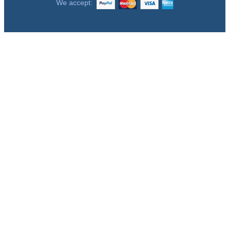
We accept: