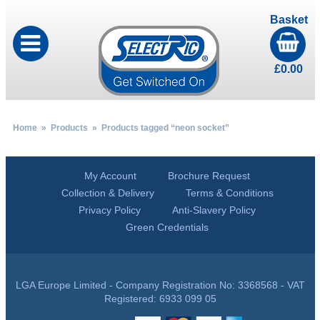
Basket
£
0.00
Home
»
Products
» Products tagged “neon socket”
My Account
Brochure Request
Collection & Delivery
Terms & Conditions
Privacy Policy
Anti-Slavery Policy
Green Credentials
LGA Europe Limited - Company Registration No: 3368568 - VAT
Registered: 6933 099 05