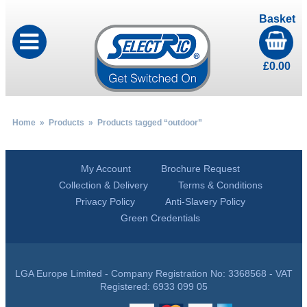
Basket
£
0.00
Home
»
Products
» Products tagged “outdoor”
My Account
Brochure Request
Collection & Delivery
Terms & Conditions
Privacy Policy
Anti-Slavery Policy
Green Credentials
LGA Europe Limited - Company Registration No: 3368568 - VAT
Registered: 6933 099 05