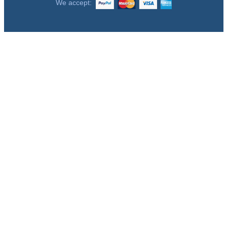
We accept: