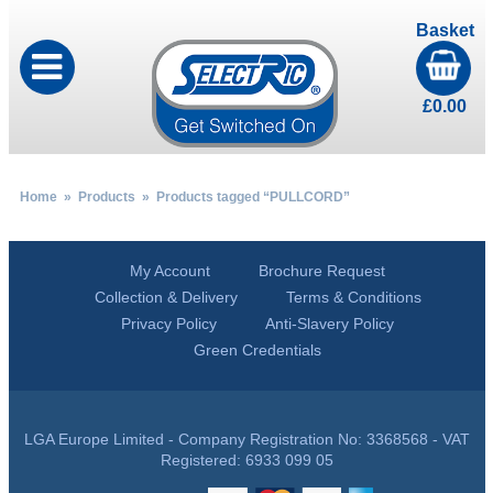
Basket
£
0.00
Home
»
Products
» Products tagged “PULLCORD”
My Account
Brochure Request
Collection & Delivery
Terms & Conditions
Privacy Policy
Anti-Slavery Policy
Green Credentials
LGA Europe Limited - Company Registration No: 3368568 - VAT
Registered: 6933 099 05