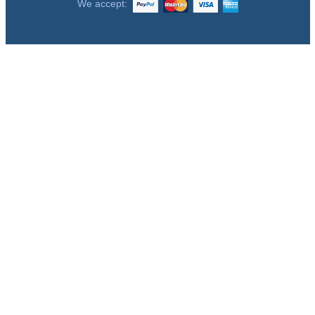
We accept: