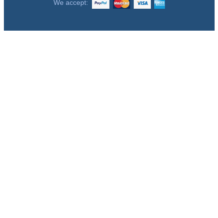
We accept: