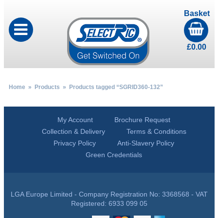
Basket
£
0.00
Home
»
Products
» Products tagged “SGRID360-132”
My Account
Brochure Request
Collection & Delivery
Terms & Conditions
Privacy Policy
Anti-Slavery Policy
Green Credentials
LGA Europe Limited - Company Registration No: 3368568 - VAT
Registered: 6933 099 05