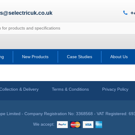
es@selectricuk.co.uk
+
ing
New Products
Case Studies
About Us
Collection & Delivery
Terms & Conditions
Privacy Policy
pe Limited - Company Registration No: 3368568 - VAT Registered: 69
We accept: