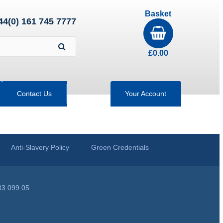
Basket
44(0) 161 745 7777
£
0.00
Contact Us
Your Account
Anti-Slavery Policy
Green Credentials
33 099 05