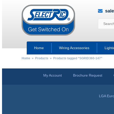
sal
Home
Wiring Accessories
Light
Home
»
Products
» Products tagged “SGRID360-147”
My Account
Brochure Request
LGA Euro