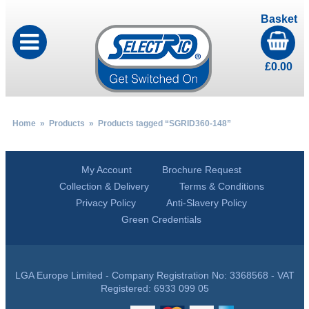
Basket
£
0.00
Home
»
Products
» Products tagged “SGRID360-148”
My Account
Brochure Request
Collection & Delivery
Terms & Conditions
Privacy Policy
Anti-Slavery Policy
Green Credentials
LGA Europe Limited - Company Registration No: 3368568 - VAT
Registered: 6933 099 05