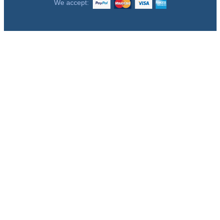
We accept: