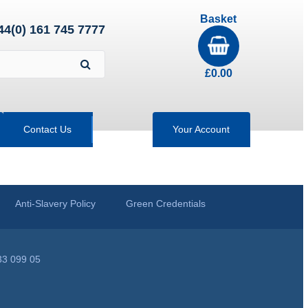
Basket
44(0) 161 745 7777
£
0.00
Contact Us
Your Account
Anti-Slavery Policy
Green Credentials
33 099 05