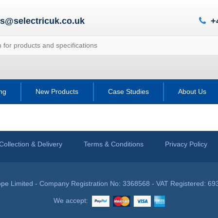
es@selectricuk.co.uk
+
ing
New Products
Case Studies
About Us
Collection & Delivery
Terms & Conditions
Privacy Policy
pe Limited - Company Registration No: 3368568 - VAT Registered: 69
We accept: