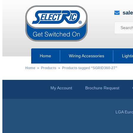
sal
Home
Wiring Accessories
Light
Home
»
Products
» Products tagged “SGRID360-27”
My Account
Brochure Request
LGA Euro