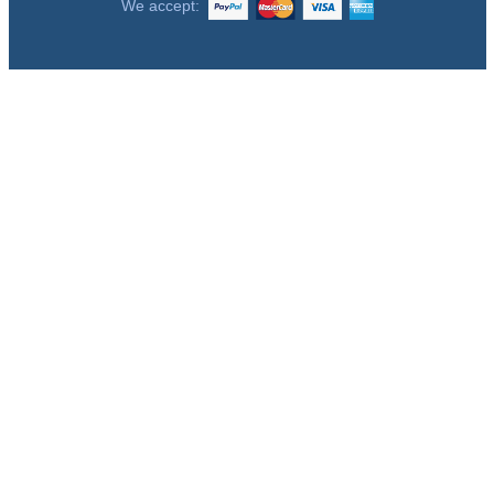
We accept: