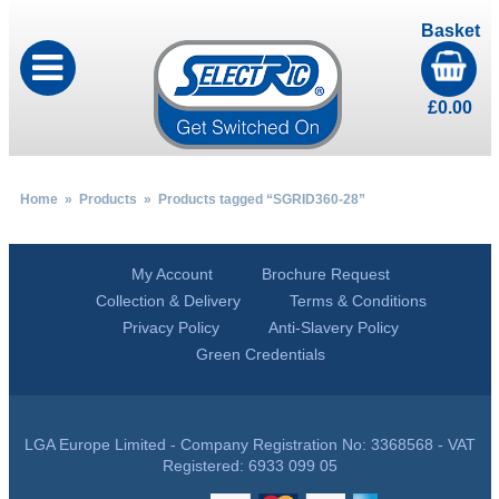
Basket
£
0.00
Home
»
Products
» Products tagged “SGRID360-28”
My Account
Brochure Request
Collection & Delivery
Terms & Conditions
Privacy Policy
Anti-Slavery Policy
Green Credentials
LGA Europe Limited - Company Registration No: 3368568 - VAT
Registered: 6933 099 05