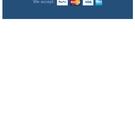
We accept: