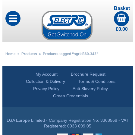
Basket
£
0.00
Home
»
Products
» Products tagged “sgrid360-343”
My Account
Brochure Request
Collection & Delivery
Terms & Conditions
Privacy Policy
Anti-Slavery Policy
Green Credentials
LGA Europe Limited - Company Registration No: 3368568 - VAT
Registered: 6933 099 05