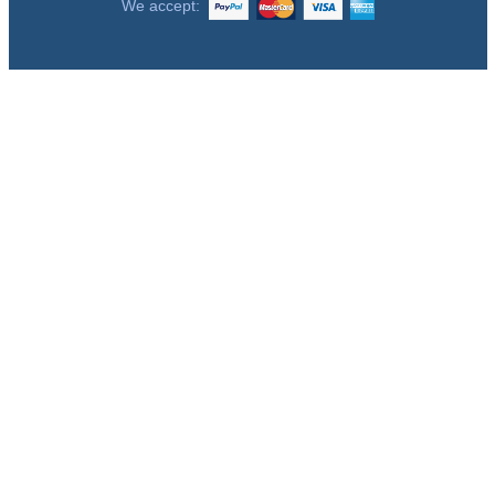
We accept: