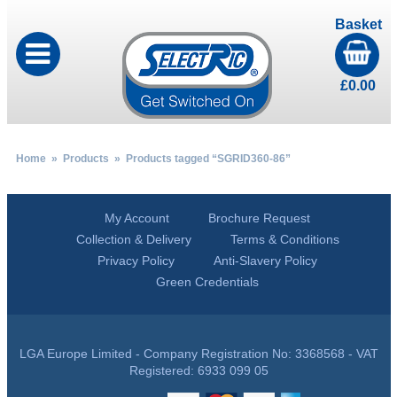
Basket
£
0.00
Home
»
Products
» Products tagged “SGRID360-86”
My Account
Brochure Request
Collection & Delivery
Terms & Conditions
Privacy Policy
Anti-Slavery Policy
Green Credentials
LGA Europe Limited - Company Registration No: 3368568 - VAT
Registered: 6933 099 05