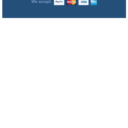
We accept: