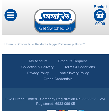
Basket
£
0.00
Home
»
Products
» Products tagged “shower pullcord”
My Account
Brochure Request
Collection & Delivery
Terms & Conditions
Privacy Policy
Anti-Slavery Policy
Green Credentials
LGA Europe Limited - Company Registration No: 3368568 - VAT
Registered: 6933 099 05