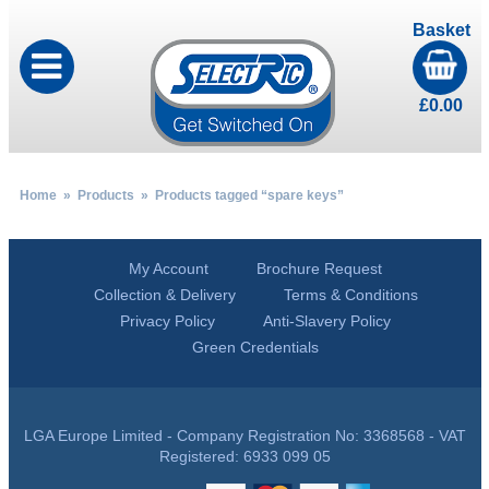
Basket
£
0.00
Home
»
Products
» Products tagged “spare keys”
My Account
Brochure Request
Collection & Delivery
Terms & Conditions
Privacy Policy
Anti-Slavery Policy
Green Credentials
LGA Europe Limited - Company Registration No: 3368568 - VAT
Registered: 6933 099 05