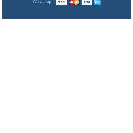
We accept: