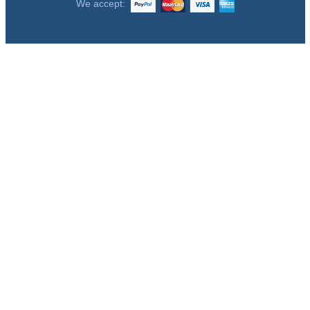
We accept: