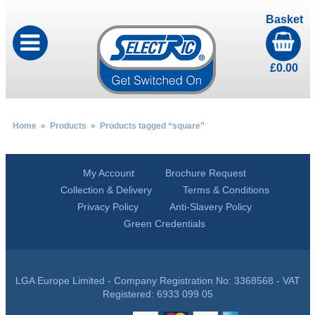
Basket
£
0.00
Home
»
Products
» Products tagged “square”
My Account
Brochure Request
Collection & Delivery
Terms & Conditions
Privacy Policy
Anti-Slavery Policy
Green Credentials
LGA Europe Limited - Company Registration No: 3368568 - VAT
Registered: 6933 099 05