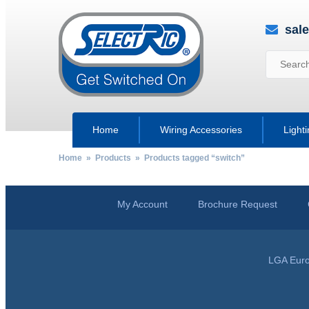
sal
Home
Wiring Accessories
Light
Home
»
Products
» Products tagged “switch”
My Account
Brochure Request
LGA Euro