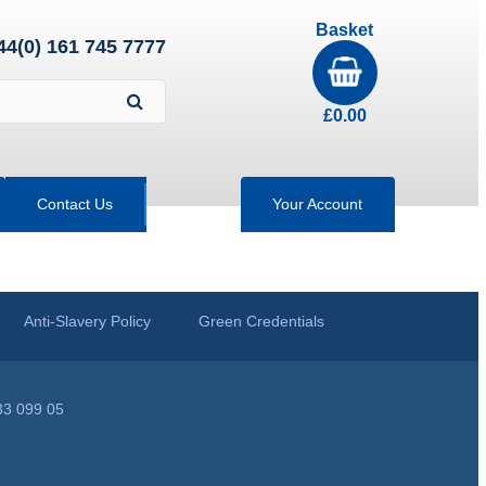
Basket
44(0) 161 745 7777
£
0.00
Contact Us
Your Account
Anti-Slavery Policy
Green Credentials
33 099 05