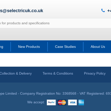
es@selectricuk.co.uk
+
ing
New Products
Case Studies
About Us
Collection & Delivery
Terms & Conditions
Privacy Policy
pe Limited - Company Registration No: 3368568 - VAT Registered: 69
We accept: