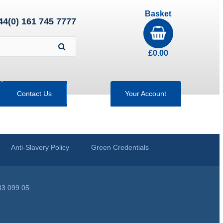
Basket
44(0) 161 745 7777
£
0.00
Contact Us
Your Account
Anti-Slavery Policy
Green Credentials
33 099 05