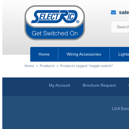
sal
Home
Wiring Accessories
Light
Home
»
Products
» Products tagged “toggle switch”
My Account
Brochure Request
LGA Euro