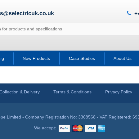
es@selectricuk.co.uk
+
ing
New Products
Case Studies
About Us
Collection & Delivery
Terms & Conditions
Privacy Policy
pe Limited - Company Registration No: 3368568 - VAT Registered: 69
We accept: