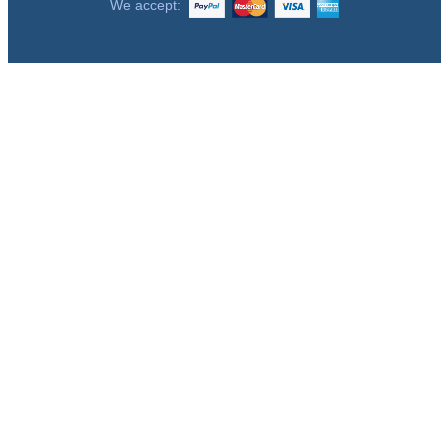
We accept: