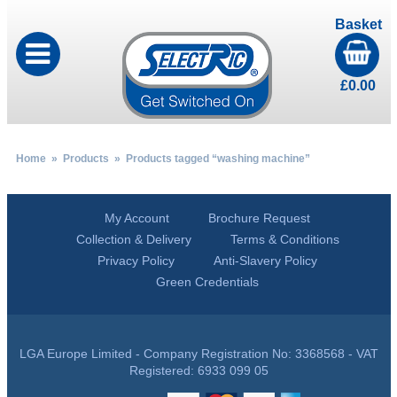
Basket
£
0.00
Home
»
Products
» Products tagged “washing machine”
My Account
Brochure Request
Collection & Delivery
Terms & Conditions
Privacy Policy
Anti-Slavery Policy
Green Credentials
LGA Europe Limited - Company Registration No: 3368568 - VAT
Registered: 6933 099 05