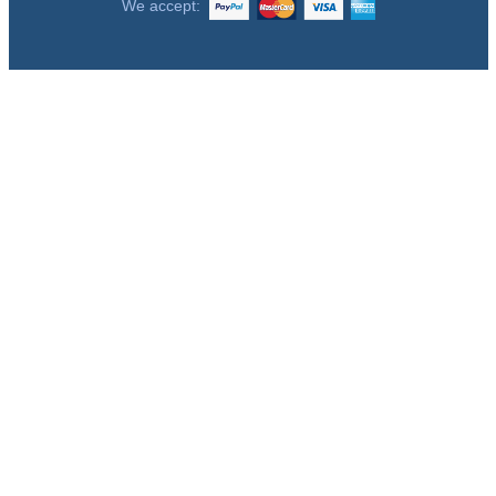
We accept: