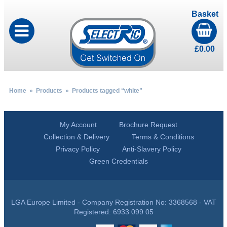
Basket
£
0.00
Home
»
Products
» Products tagged “white”
My Account
Brochure Request
Collection & Delivery
Terms & Conditions
Privacy Policy
Anti-Slavery Policy
Green Credentials
LGA Europe Limited - Company Registration No: 3368568 - VAT
Registered: 6933 099 05