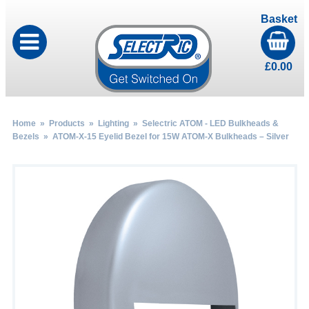
Basket
£
0.00
Home
»
Products
»
Lighting
»
Selectric ATOM - LED Bulkheads &
Bezels
» ATOM-X-15 Eyelid Bezel for 15W ATOM-X Bulkheads – Silver
by
Fmeaddons