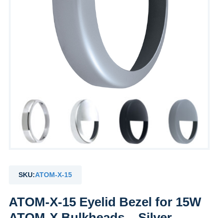
SKU:
ATOM-X-15
ATOM-X-15 Eyelid Bezel for 15W
ATOM-X Bulkheads – Silver