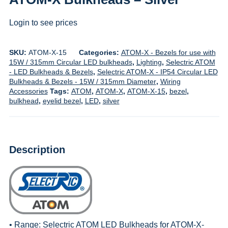
Login to see prices
SKU:
ATOM-X-15
Categories:
ATOM-X - Bezels for use with
15W / 315mm Circular LED bulkheads
,
Lighting
,
Selectric ATOM
- LED Bulkheads & Bezels
,
Selectric ATOM-X - IP54 Circular LED
Bulkheads & Bezels - 15W / 315mm Diameter
,
Wiring
Accessories
Tags:
ATOM
,
ATOM-X
,
ATOM-X-15
,
bezel
,
bulkhead
,
eyelid bezel
,
LED
,
silver
Description
• Range:
Selectric ATOM LED Bulkheads for ATOM-X-