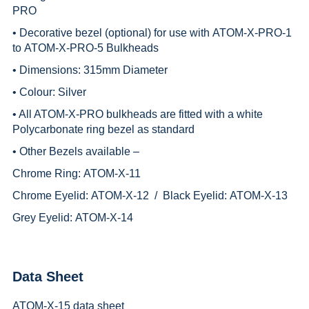
PRO
• Decorative bezel (optional) for use with
ATOM-X-PRO-1
to
ATOM-X-PRO-5
Bulkheads
• Dimensions: 315mm Diameter
• Colour: Silver
• All ATOM-X-PRO bulkheads are fitted with a white
Polycarbonate ring bezel as standard
• Other Bezels available –
Chrome Ring:
ATOM-X-11
Chrome Eyelid:
ATOM-X-12 /
Black Eyelid:
ATOM-X-13
Grey Eyelid:
ATOM-X-14
Data Sheet
ATOM-X-15 data sheet