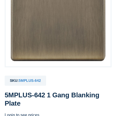
SKU:
5MPLUS-642
5MPLUS-642 1 Gang Blanking
Plate
Login to see prices