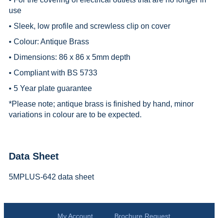
use
• Sleek, low profile and screwless clip on cover
• Colour: Antique Brass
• Dimensions: 86 x 86 x 5mm depth
• Compliant with BS 5733
• 5 Year plate guarantee
*
Please note; antique brass is finished by hand, minor
variations in colour are to be expected.
Data Sheet
5MPLUS-642 data sheet
My Account
Brochure Request