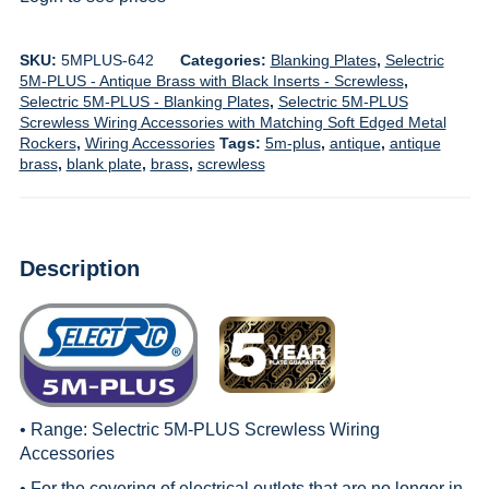
SKU:
5MPLUS-642
Categories:
Blanking Plates
,
Selectric
5M-PLUS - Antique Brass with Black Inserts - Screwless
,
Selectric 5M-PLUS - Blanking Plates
,
Selectric 5M-PLUS
Screwless Wiring Accessories with Matching Soft Edged Metal
Rockers
,
Wiring Accessories
Tags:
5m-plus
,
antique
,
antique
brass
,
blank plate
,
brass
,
screwless
Description
• Range:
Selectric 5M-PLUS Screwless Wiring
Accessories
• For the covering of electrical outlets that are no longer in