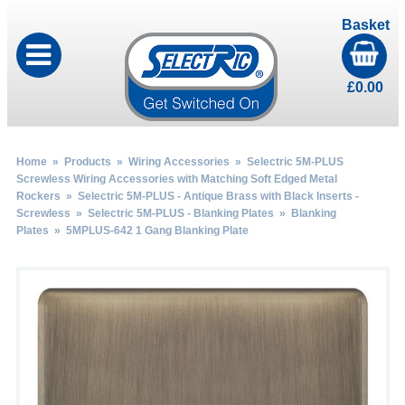
Basket
£
0.00
Home
»
Products
»
Wiring Accessories
»
Selectric 5M-PLUS
Screwless Wiring Accessories with Matching Soft Edged Metal
Rockers
»
Selectric 5M-PLUS - Antique Brass with Black Inserts -
Screwless
»
Selectric 5M-PLUS - Blanking Plates
»
Blanking
Plates
» 5MPLUS-642 1 Gang Blanking Plate
by
Fmeaddons