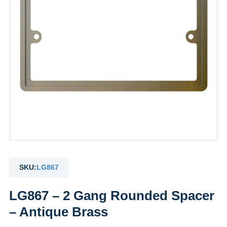
SKU:
LG867
LG867 – 2 Gang Rounded Spacer
– Antique Brass