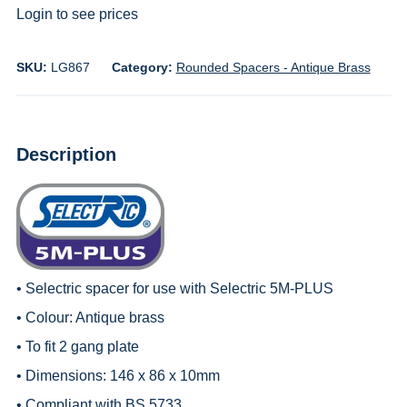
Login to see prices
SKU:
LG867
Category:
Rounded Spacers - Antique Brass
Description
• Selectric spacer for use with
Selectric 5M-PLUS
• Colour: Antique brass
• To fit 2 gang plate
• Dimensions: 146 x 86 x 10mm
• Compliant with BS 5733