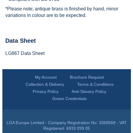
*
Please note; antique brass is finished by hand, minor
variations in colour are to be expected.
Data Sheet
LG867 Data Sheet
My Account
Brochure Request
Collection & Delivery
Terms & Conditions
Privacy Policy
Anti-Slavery Policy
Green Credentials
LGA Europe Limited - Company Registration No: 3368568 - VAT
Registered: 6933 099 05