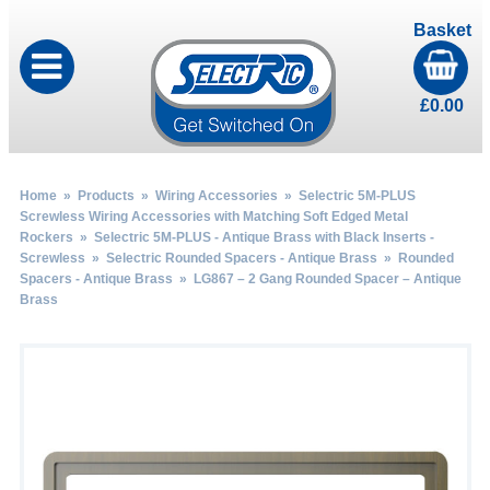
Basket
£
0.00
Home
»
Products
»
Wiring Accessories
»
Selectric 5M-PLUS
Screwless Wiring Accessories with Matching Soft Edged Metal
Rockers
»
Selectric 5M-PLUS - Antique Brass with Black Inserts -
Screwless
»
Selectric Rounded Spacers - Antique Brass
»
Rounded
Spacers - Antique Brass
» LG867 – 2 Gang Rounded Spacer – Antique
Brass
by
Fmeaddons