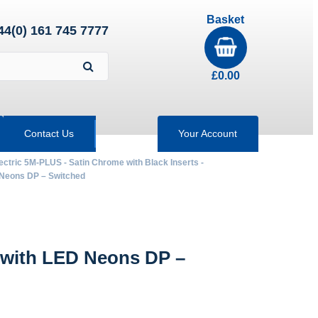
Basket
44(0) 161 745 7777
£
0.00
Contact Us
Your Account
ectric 5M-PLUS - Satin Chrome with Black Inserts -
Neons DP – Switched
with LED Neons DP –