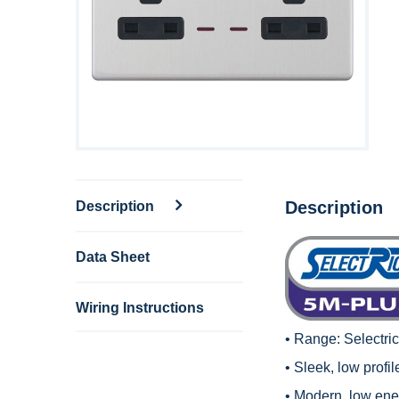
Description
Description
Data Sheet
Wiring Instructions
• Range:
Selectri
• Sleek, low profi
• Modern, low en