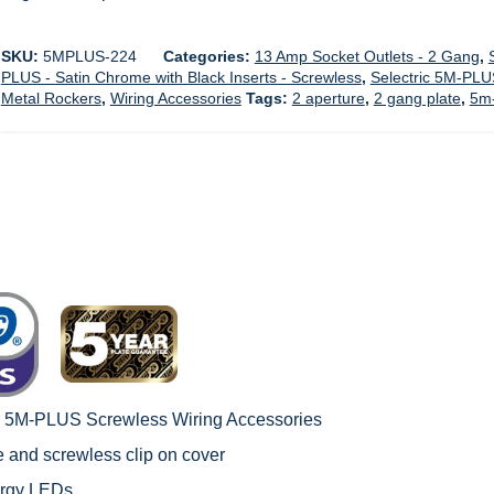
SKU:
5MPLUS-224
Categories:
13 Amp Socket Outlets - 2 Gang
,
PLUS - Satin Chrome with Black Inserts - Screwless
,
Selectric 5M-PLU
Metal Rockers
,
Wiring Accessories
Tags:
2 aperture
,
2 gang plate
,
5m-
c 5M-PLUS Screwless Wiring Accessories
le and screwless clip on cover
ergy LEDs