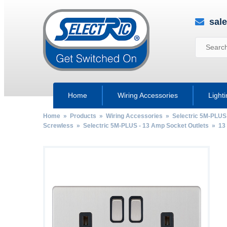
sal
Home
Wiring Accessories
Light
Home
»
Products
»
Wiring Accessories
»
Selectric 5M-PLUS
Screwless
»
Selectric 5M-PLUS - 13 Amp Socket Outlets
»
13
by
Fmeaddons