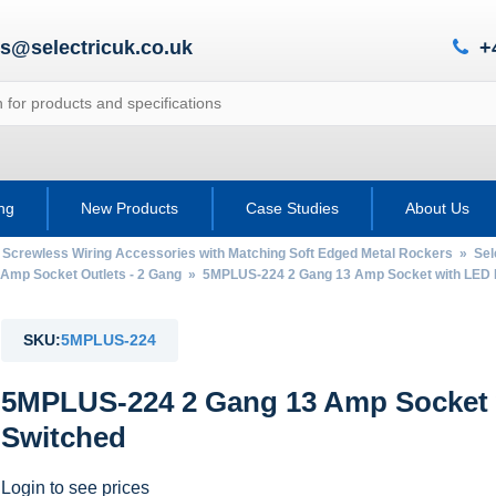
es@selectricuk.co.uk
+
ing
New Products
Case Studies
About Us
 Screwless Wiring Accessories with Matching Soft Edged Metal Rockers
»
Sel
 Amp Socket Outlets - 2 Gang
» 5MPLUS-224 2 Gang 13 Amp Socket with LED 
SKU:
5MPLUS-224
5MPLUS-224 2 Gang 13 Amp Socket 
Switched
Login to see prices