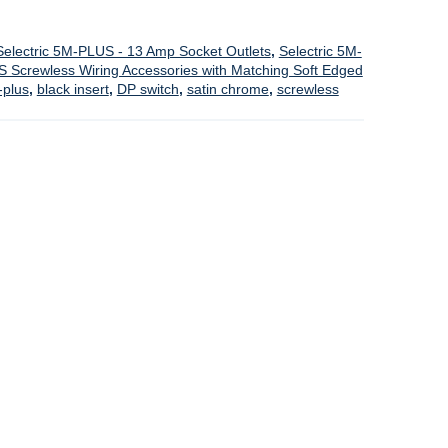
Selectric 5M-PLUS - 13 Amp Socket Outlets
,
Selectric 5M-
S Screwless Wiring Accessories with Matching Soft Edged
plus
,
black insert
,
DP switch
,
satin chrome
,
screwless