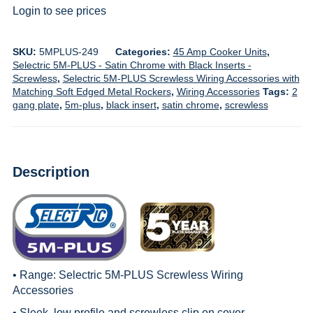
Login to see prices
SKU:
5MPLUS-249
Categories:
45 Amp Cooker Units
,
Selectric 5M-PLUS - Satin Chrome with Black Inserts -
Screwless
,
Selectric 5M-PLUS Screwless Wiring Accessories with
Matching Soft Edged Metal Rockers
,
Wiring Accessories
Tags:
2
gang plate
,
5m-plus
,
black insert
,
satin chrome
,
screwless
Description
• Range:
Selectric 5M-PLUS Screwless Wiring
Accessories
• Sleek, low profile and screwless clip on cover