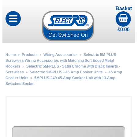
Basket
£
0.00
Home
»
Products
»
Wiring Accessories
»
Selectric 5M-PLUS
Screwless Wiring Accessories with Matching Soft Edged Metal
Rockers
»
Selectric 5M-PLUS - Satin Chrome with Black Inserts -
Screwless
»
Selectric 5M-PLUS - 45 Amp Cooker Units
»
45 Amp
Cooker Units
» 5MPLUS-249 45 Amp Cooker Unit with 13 Amp
Switched Socket
by
Fmeaddons