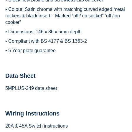
• Colour: Satin chrome with matching curved edged metal
rockers & black insert – Marked “off / on socket” “off / on
cooker”
• Dimensions: 146 x 86 x 5mm depth
• Compliant with BS 4177 & BS 1363-2
• 5 Year plate guarantee
Data Sheet
5MPLUS-249 data sheet
Wiring Instructions
20A & 45A Switch instructions