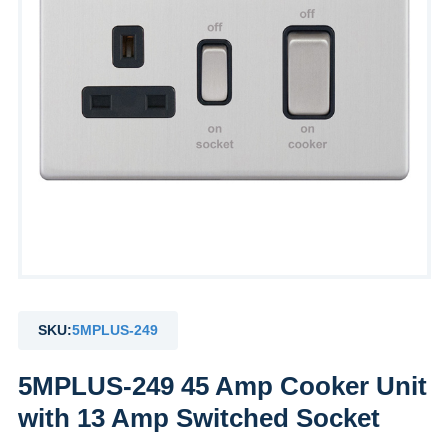
SKU:
5MPLUS-249
5MPLUS-249 45 Amp Cooker Unit
with 13 Amp Switched Socket