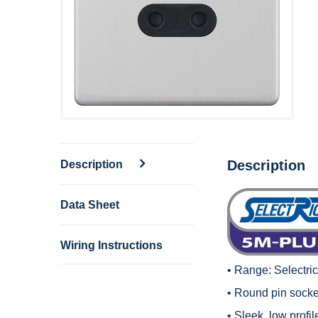
Description
Description
Data Sheet
Wiring Instructions
• Range:
Selectri
• Round pin socket
• Sleek, low profi