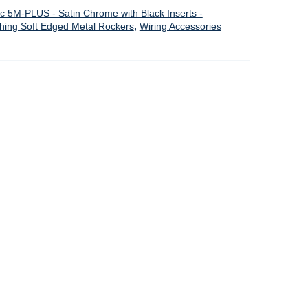
ic 5M-PLUS - Satin Chrome with Black Inserts -
ching Soft Edged Metal Rockers
,
Wiring Accessories