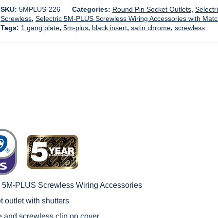
SKU:
5MPLUS-226
Categories:
Round Pin Socket Outlets
,
Selectr
Screwless
,
Selectric 5M-PLUS Screwless Wiring Accessories with Mat
Tags:
1 gang plate
,
5m-plus
,
black insert
,
satin chrome
,
screwless
c 5M-PLUS Screwless Wiring Accessories
 outlet with shutters
le and screwless clip on cover