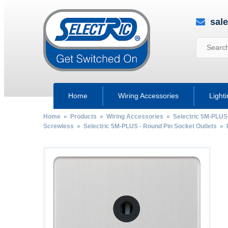
sal
Home
Wiring Accessories
Light
Home
»
Products
»
Wiring Accessories
»
Selectric 5M-PLUS
Screwless
»
Selectric 5M-PLUS - Round Pin Socket Outlets
»
by
Fmeaddons