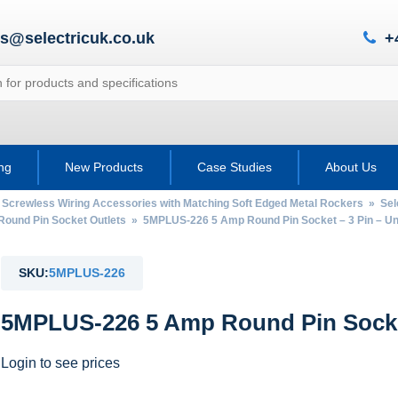
es@selectricuk.co.uk
+
ing
New Products
Case Studies
About Us
 Screwless Wiring Accessories with Matching Soft Edged Metal Rockers
»
Sel
Round Pin Socket Outlets
» 5MPLUS-226 5 Amp Round Pin Socket – 3 Pin – U
SKU:
5MPLUS-226
5MPLUS-226 5 Amp Round Pin Socket
Login to see prices