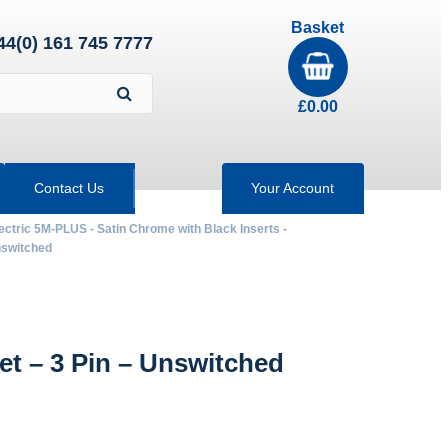
Basket
44(0) 161 745 7777
£
0.00
Contact Us
Your Account
ectric 5M-PLUS - Satin Chrome with Black Inserts -
nswitched
 – 3 Pin – Unswitched