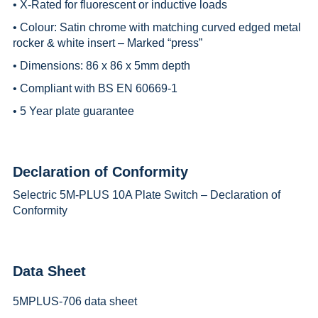
• X-Rated for fluorescent or inductive loads
• Colour: Satin chrome with matching curved edged metal
rocker & white insert – Marked “press”
• Dimensions: 86 x 86 x 5mm depth
• Compliant with BS EN 60669-1
• 5 Year plate guarantee
Declaration of Conformity
Selectric 5M-PLUS 10A Plate Switch – Declaration of
Conformity
Data Sheet
5MPLUS-706 data sheet