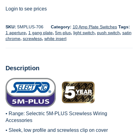
Login to see prices
SKU:
5MPLUS-706
Category:
10 Amp Plate Switches
Tags:
1 aperture
,
1 gang plate
,
5m-plus
,
light switch
,
push switch
,
satin
chrome
,
screwless
,
white insert
Description
• Range:
Selectric 5M-PLUS Screwless Wiring
Accessories
• Sleek, low profile and screwless clip on cover