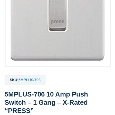
SKU:
5MPLUS-706
5MPLUS-706 10 Amp Push
Switch – 1 Gang – X-Rated
“PRESS”