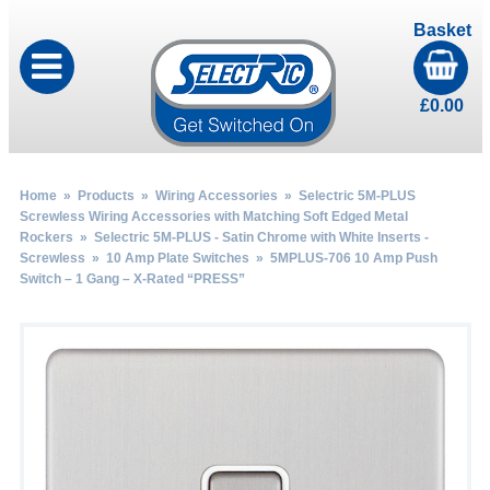
Basket
£
0.00
Home
»
Products
»
Wiring Accessories
»
Selectric 5M-PLUS
Screwless Wiring Accessories with Matching Soft Edged Metal
Rockers
»
Selectric 5M-PLUS - Satin Chrome with White Inserts -
Screwless
»
10 Amp Plate Switches
» 5MPLUS-706 10 Amp Push
Switch – 1 Gang – X-Rated “PRESS”
by
Fmeaddons