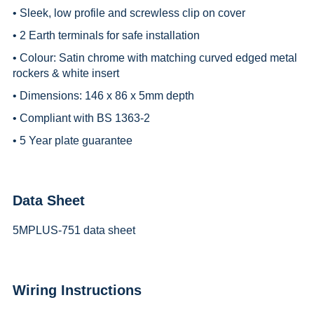
• Sleek, low profile and screwless clip on cover
• 2 Earth terminals for safe installation
• Colour: Satin chrome with matching curved edged metal
rockers & white insert
• Dimensions: 146 x 86 x 5mm depth
• Compliant with BS 1363-2
• 5 Year plate guarantee
Data Sheet
5MPLUS-751 data sheet
Wiring Instructions