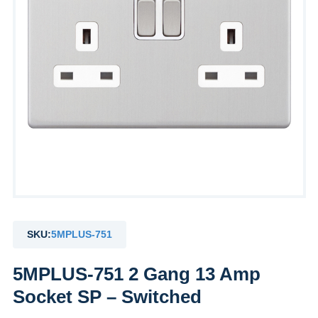
SKU:
5MPLUS-751
5MPLUS-751 2 Gang 13 Amp
Socket SP – Switched