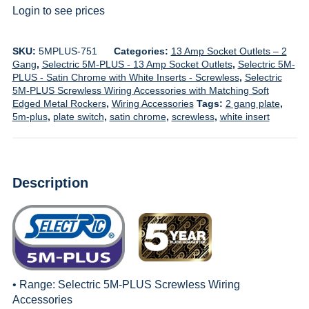
Login to see prices
SKU:
5MPLUS-751
Categories:
13 Amp Socket Outlets – 2
Gang
,
Selectric 5M-PLUS - 13 Amp Socket Outlets
,
Selectric 5M-
PLUS - Satin Chrome with White Inserts - Screwless
,
Selectric
5M-PLUS Screwless Wiring Accessories with Matching Soft
Edged Metal Rockers
,
Wiring Accessories
Tags:
2 gang plate
,
5m-plus
,
plate switch
,
satin chrome
,
screwless
,
white insert
Description
• Range:
Selectric 5M-PLUS Screwless Wiring
Accessories