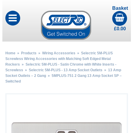
Basket
£
0.00
Home
»
Products
»
Wiring Accessories
»
Selectric 5M-PLUS
Screwless Wiring Accessories with Matching Soft Edged Metal
Rockers
»
Selectric 5M-PLUS - Satin Chrome with White Inserts -
Screwless
»
Selectric 5M-PLUS - 13 Amp Socket Outlets
»
13 Amp
Socket Outlets – 2 Gang
» 5MPLUS-751 2 Gang 13 Amp Socket SP –
Switched
by
Fmeaddons