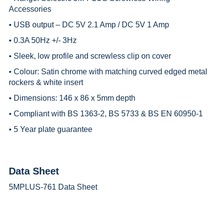
Accessories
• USB output – DC 5V 2.1 Amp / DC 5V 1 Amp
• 0.3A 50Hz +/- 3Hz
• Sleek, low profile and screwless clip on cover
• Colour: Satin chrome with matching curved edged metal
rockers & white insert
• Dimensions: 146 x 86 x 5mm depth
• Compliant with BS 1363-2, BS 5733 & BS EN 60950-1
• 5 Year plate guarantee
Data Sheet
5MPLUS-761 Data Sheet