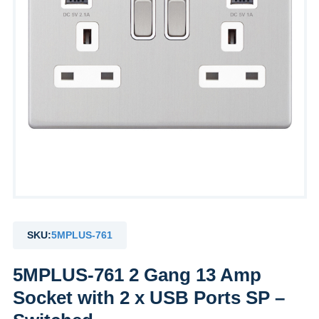
SKU:
5MPLUS-761
5MPLUS-761 2 Gang 13 Amp
Socket with 2 x USB Ports SP –