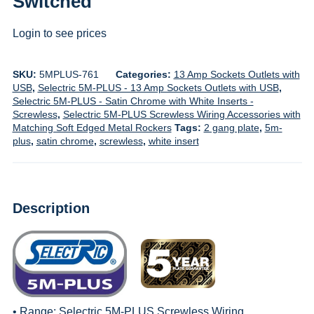
Switched
Login to see prices
SKU:
5MPLUS-761
Categories:
13 Amp Sockets Outlets with
USB
,
Selectric 5M-PLUS - 13 Amp Sockets Outlets with USB
,
Selectric 5M-PLUS - Satin Chrome with White Inserts -
Screwless
,
Selectric 5M-PLUS Screwless Wiring Accessories with
Matching Soft Edged Metal Rockers
Tags:
2 gang plate
,
5m-
plus
,
satin chrome
,
screwless
,
white insert
Description
• Range:
Selectric 5M-PLUS Screwless Wiring