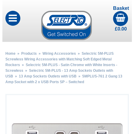
Basket
£
0.00
Home
»
Products
»
Wiring Accessories
»
Selectric 5M-PLUS
Screwless Wiring Accessories with Matching Soft Edged Metal
Rockers
»
Selectric 5M-PLUS - Satin Chrome with White Inserts -
Screwless
»
Selectric 5M-PLUS - 13 Amp Sockets Outlets with
USB
»
13 Amp Sockets Outlets with USB
» 5MPLUS-761 2 Gang 13
Amp Socket with 2 x USB Ports SP – Switched
by
Fmeaddons