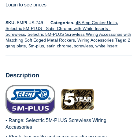
Login to see prices
SKU:
5MPLUS-749
Categories:
45 Amp Cooker Units
,
Selectric 5M-PLUS - Satin Chrome with White Inserts -
Screwless
,
Selectric 5M-PLUS Screwless Wiring Accessories with
Matching Soft Edged Metal Rockers
,
Wiring Accessories
Tags:
2
gang plate
,
5m-plus
,
satin chrome
,
screwless
,
white insert
Description
• Range:
Selectric 5M-PLUS Screwless Wiring
Accessories
• Sleek, low profile and screwless clip on cover