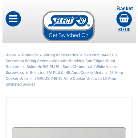
Basket
£
0.00
Home
»
Products
»
Wiring Accessories
»
Selectric 5M-PLUS
Screwless Wiring Accessories with Matching Soft Edged Metal
Rockers
»
Selectric 5M-PLUS - Satin Chrome with White Inserts -
Screwless
»
Selectric 5M-PLUS - 45 Amp Cooker Units
»
45 Amp
Cooker Units
» 5MPLUS-749 45 Amp Cooker Unit with 13 Amp
Switched Socket
by
Fmeaddons