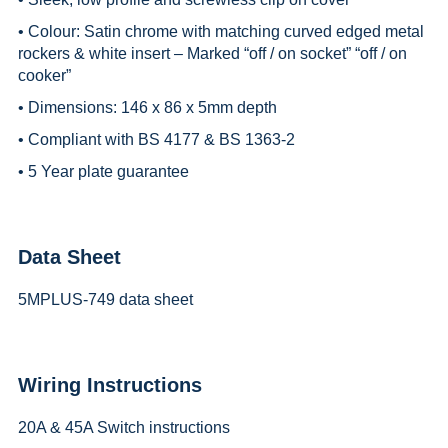
• Colour: Satin chrome with matching curved edged metal
rockers & white insert – Marked “off / on socket” “off / on
cooker”
• Dimensions: 146 x 86 x 5mm depth
• Compliant with BS 4177 & BS 1363-2
• 5 Year plate guarantee
Data Sheet
5MPLUS-749 data sheet
Wiring Instructions
20A & 45A Switch instructions