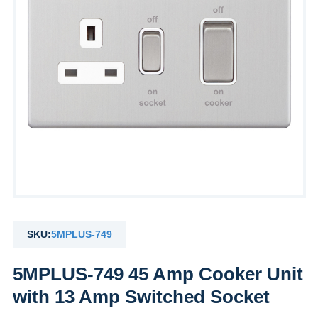
SKU:
5MPLUS-749
5MPLUS-749 45 Amp Cooker Unit
with 13 Amp Switched Socket