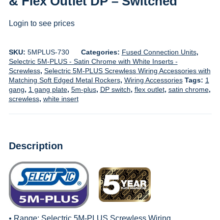
& Flex Outlet DP – Switched
Login to see prices
SKU:
5MPLUS-730
Categories:
Fused Connection Units
,
Selectric 5M-PLUS - Satin Chrome with White Inserts -
Screwless
,
Selectric 5M-PLUS Screwless Wiring Accessories with
Matching Soft Edged Metal Rockers
,
Wiring Accessories
Tags:
1
gang
,
1 gang plate
,
5m-plus
,
DP switch
,
flex outlet
,
satin chrome
,
screwless
,
white insert
Description
• Range:
Selectric 5M-PLUS Screwless Wiring