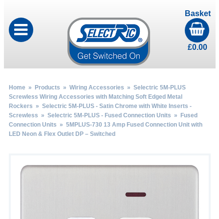
Basket
£
0.00
Home
»
Products
»
Wiring Accessories
»
Selectric 5M-PLUS
Screwless Wiring Accessories with Matching Soft Edged Metal
Rockers
»
Selectric 5M-PLUS - Satin Chrome with White Inserts -
Screwless
»
Selectric 5M-PLUS - Fused Connection Units
»
Fused
Connection Units
» 5MPLUS-730 13 Amp Fused Connection Unit with
LED Neon & Flex Outlet DP – Switched
by
Fmeaddons