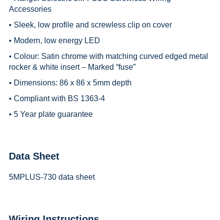
Accessories
• Sleek, low profile and screwless clip on cover
• Modern, low energy LED
• Colour: Satin chrome with matching curved edged metal
rocker & white insert – Marked “fuse”
• Dimensions: 86 x 86 x 5mm depth
• Compliant with BS 1363-4
• 5 Year plate guarantee
Data Sheet
5MPLUS-730 data sheet
Wiring Instructions