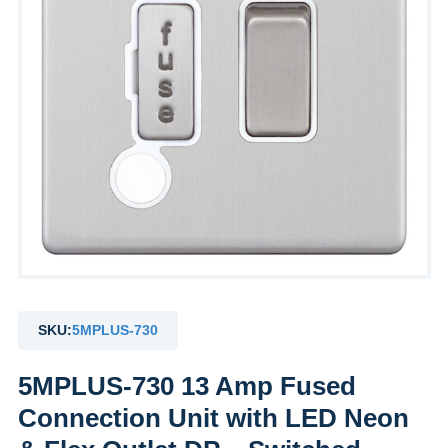
SKU:
5MPLUS-730
5MPLUS-730 13 Amp Fused
Connection Unit with LED Neon