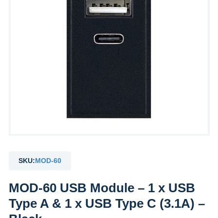
SKU:
MOD-60
MOD-60 USB Module – 1 x USB
Type A & 1 x USB Type C (3.1A) –