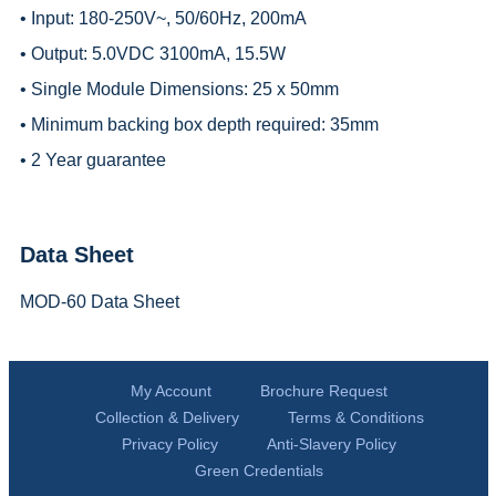
• Input: 180-250V~, 50/60Hz, 200mA
• Output: 5.0VDC 3100mA, 15.5W
• Single Module Dimensions: 25 x 50mm
• Minimum backing box depth required: 35mm
• 2 Year guarantee
Data Sheet
MOD-60 Data Sheet
My Account
Brochure Request
Collection & Delivery
Terms & Conditions
Privacy Policy
Anti-Slavery Policy
Green Credentials