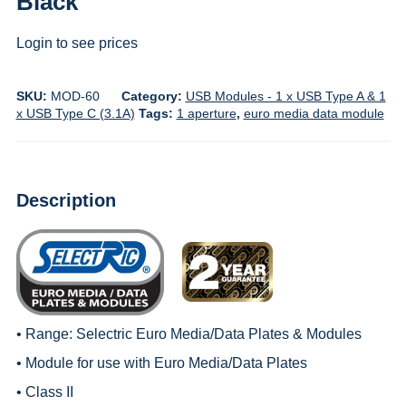
Black
Login to see prices
SKU:
MOD-60
Category:
USB Modules - 1 x USB Type A & 1
x USB Type C (3.1A)
Tags:
1 aperture
,
euro media data module
Description
• Range:
Selectric Euro Media/Data Plates & Modules
• Module for use with
Euro Media/Data Plates
• Class II