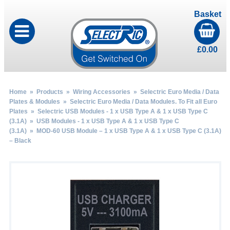
Basket
£
0.00
Home
»
Products
»
Wiring Accessories
»
Selectric Euro Media / Data
Plates & Modules
»
Selectric Euro Media / Data Modules. To Fit all Euro
Plates
»
Selectric USB Modules - 1 x USB Type A & 1 x USB Type C
(3.1A)
»
USB Modules - 1 x USB Type A & 1 x USB Type C
(3.1A)
» MOD-60 USB Module – 1 x USB Type A & 1 x USB Type C (3.1A)
– Black
by
Fmeaddons