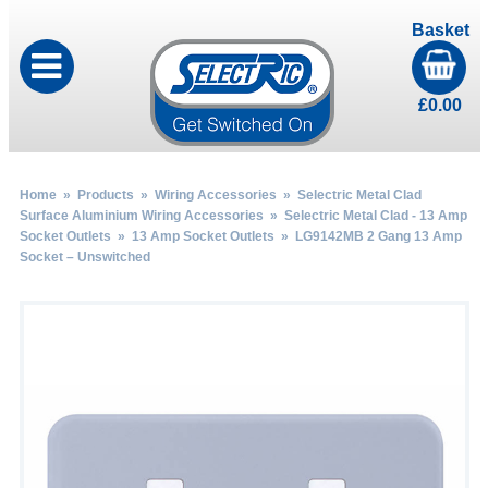
Basket
£
0.00
Home
»
Products
»
Wiring Accessories
»
Selectric Metal Clad
Surface Aluminium Wiring Accessories
»
Selectric Metal Clad - 13 Amp
Socket Outlets
»
13 Amp Socket Outlets
» LG9142MB 2 Gang 13 Amp
Socket – Unswitched
by
Fmeaddons