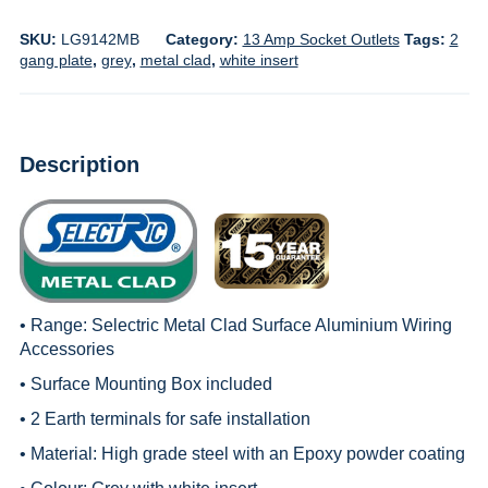
SKU:
LG9142MB
Category:
13 Amp Socket Outlets
Tags:
2
gang plate
,
grey
,
metal clad
,
white insert
Description
• Range:
Selectric Metal Clad Surface Aluminium Wiring
Accessories
• Surface Mounting Box included
• 2 Earth terminals for safe installation
• Material: High grade steel with an Epoxy powder coating