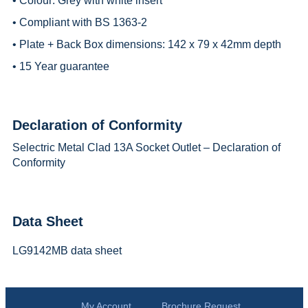
• Colour: Grey with white insert
• Compliant with BS 1363-2
• Plate + Back Box dimensions: 142 x 79 x 42mm depth
• 15 Year guarantee
Declaration of Conformity
Selectric Metal Clad 13A Socket Outlet – Declaration of
Conformity
Data Sheet
LG9142MB data sheet
My Account
Brochure Request