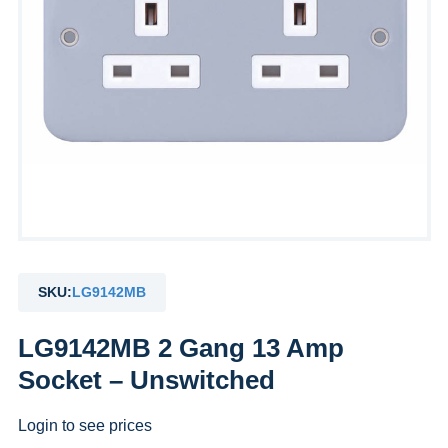
SKU:
LG9142MB
LG9142MB 2 Gang 13 Amp
Socket – Unswitched
Login to see prices