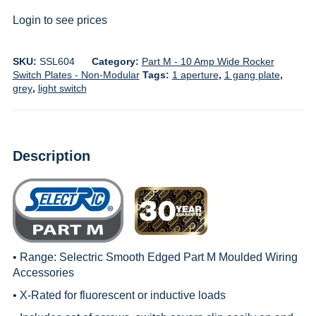
Login to see prices
SKU:
SSL604
Category:
Part M - 10 Amp Wide Rocker
Switch Plates - Non-Modular
Tags:
1 aperture
,
1 gang plate
,
grey
,
light switch
Description
• Range:
Selectric Smooth Edged Part M Moulded Wiring
Accessories
• X-Rated for fluorescent or inductive loads