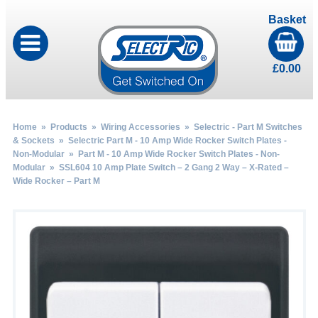
Basket
£
0.00
Home
»
Products
»
Wiring Accessories
»
Selectric - Part M Switches
& Sockets
»
Selectric Part M - 10 Amp Wide Rocker Switch Plates -
Non-Modular
»
Part M - 10 Amp Wide Rocker Switch Plates - Non-
Modular
» SSL604 10 Amp Plate Switch – 2 Gang 2 Way – X-Rated –
Wide Rocker – Part M
by
Fmeaddons