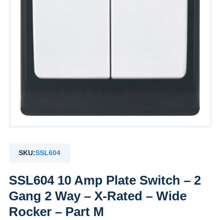
SKU:
SSL604
SSL604 10 Amp Plate Switch – 2
Gang 2 Way – X-Rated – Wide
Rocker – Part M