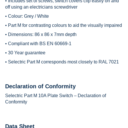
• Includes set of screws, switch covers clip easily on and
off using an electricians screwdriver
• Colour: Grey / White
• Part M for contrasting colours to aid the visually impaired
• Dimensions: 86 x 86 x 7mm depth
• Compliant with BS EN 60669-1
• 30 Year guarantee
• Selectric Part M corresponds most closely to RAL 7021
Declaration of Conformity
Selectric Part M 10A Plate Switch – Declaration of
Conformity
Data Sheet