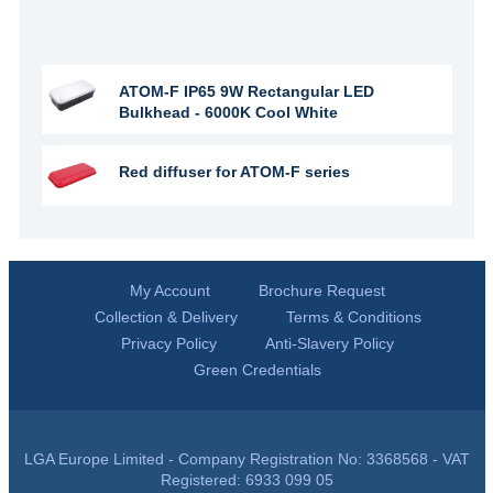
ATOM-F IP65 9W Rectangular LED
Bulkhead - 6000K Cool White
Red diffuser for ATOM-F series
My Account
Brochure Request
Collection & Delivery
Terms & Conditions
Privacy Policy
Anti-Slavery Policy
Green Credentials
LGA Europe Limited - Company Registration No: 3368568 - VAT
Registered: 6933 099 05