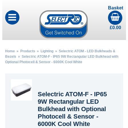
Basket
£
0.00
Home
»
Products
»
Lighting
»
Selectric ATOM - LED Bulkheads &
Bezels
» Selectric ATOM-F - IP65 9W Rectangular LED Bulkhead with
Optional Photocell & Sensor - 6000K Cool White
Selectric ATOM-F - IP65
9W Rectangular LED
Bulkhead with Optional
Photocell & Sensor -
6000K Cool White